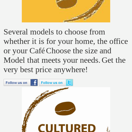
Several models to choose from
whether it is for your home, the office
or your Café
Choose the size and
Model that meets your needs.
Get the
very best price anywhere!