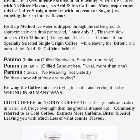
Results are a very Intense Extraction
of Flavour;
A True Ice Coffee,
with No Bitter Flavour, less Acid & less Caffeine.
Most people enjoy
this Ice Coffee Straight over Ice with no cream or Sugar, just
enjoying the rich intense flavour!
Ice Drip Method
Ice water is dripped through the coffee grounds,
approximately one drop per second, "
once only"!
, This very slow
process
(8 to 12 hours!)
Brings out all the special flavours of our
Specially Selected Single Origin Coffee
, while leaving the
Bitter
, and
most of the
Acid
&
Caffeine
behind.
Panino
(Italian = Grilled Sandwich, Singular, one only)
Panini
(Italian =
(Grilled Sandwiches, Plural, more than one)
Paninis
(Italian = No Meaning, not Listed,)
Do they know what they are saying?
Brewing the Coffee hot;
then trying to cool it and serving it on ice.
WRONG IN SO MANY WAYS!
COLD COFFEE
or
TODDY COFFEE
The coffee grounds are soaked
in water in A fridge overnight then the grounds strained out
.
Commonly
referred to as Cold Coffee.
Extracts More Caffeine, Bitter & Acid!
Leaving you with Much Less of what counts
Flavour!