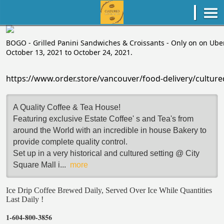
BOGO - Grilled Panini Sandwiches & Croissants - Only on on Uber
October 13, 2021 to October 24, 2021.
https://www.order.store/vancouver/food-delivery/cult
A Quality Coffee & Tea House!
Featuring exclusive Estate Coffee' s and Tea's from
around the World with an incredible in house Bakery to
provide complete quality control.
Set up in a very historical and cultured setting @ City
Square Mall i
...
more
Ice Drip Coffee Brewed Daily, Served Over Ice While Quantities
Last Daily !
1-604-800-3856