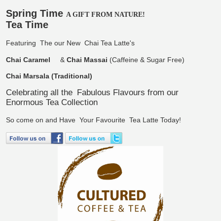
Spring Time
A GIFT FROM NATURE!
Tea Time
Featuring
The our New
Chai Tea Latte's
Chai Caramel
&
Chai Massai
(Caffeine & Sugar Free)
Chai Marsala (Traditional)
Celebrating all the
Fabulous Flavours from our
Enormous Tea Collection
So come on and Have
Your Favourite
Tea Latte Today!