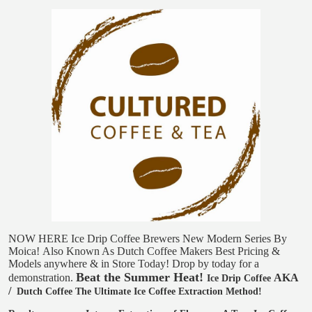
NOW HERE
Ice Drip Coffee Brewers
New Modern Series
By
Moica!
Also Known As
Dutch Coffee Makers
Best Pricing &
Models anywhere & in Store Today!
Drop by today for a
Beat the Summer Heat!
demonstration.
AKA
Ice Drip Coffee
/
Dutch Coffee
The Ultimate Ice Coffee Extraction Method!