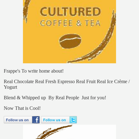
Frappe's
To write home about!
Real Chocolate
Real Fresh Espresso
Real Fruit
Real Ice Crème /
Yogurt
Blend & Whipped up
By Real People
Just for you!
Now That is
Cool!