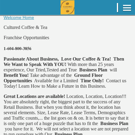
Welcome Home
Cultured Coffee & Tea
Franchise Opportunities
1-604-800-3856
Passionate About Business,
Love Our Coffee & Tea!
Then
We Want to Speak With YOU!
With more than 25 years
experience, Our Tried,Tested and True
Business Plan
will
Benefit You!
Take advantage of the
Ground Floor
Opportunities
Available for a Limited
Time Only!
Contact us
Today!
Learn How to Make a Future in this Business.
Great Locations are available!
Location, Location, Location!!!
You are absolutely right, the biggest part to the success of any
Retail Business. But when you think about it, the location has
several elements. Size, Lease Rate, Lease Terms, Demographics
and Traffic counts,... the list goes on & on. It is better to say that it
is only one part of a huge puzzle that has to fit the
Business Plan
you have for it.
We will not select a location we are not prepared
to run ourselves with Our
Business Plan.