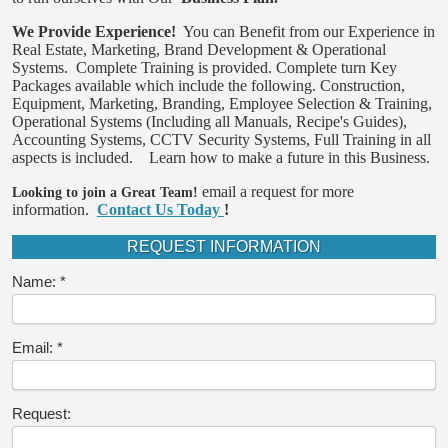
We Provide Experience!
You can Benefit from our Experience in
Real Estate, Marketing, Brand Development & Operational
Systems.
Complete Training is provided.
Complete turn Key
Packages available which include the following. Construction,
Equipment, Marketing, Branding, Employee Selection & Training,
Operational Systems (Including all Manuals, Recipe's Guides),
Accounting Systems, CCTV Security Systems, Full Training in all
aspects is included.
Learn how to make a future in this Business.
email a request for more
Looking to join a Great Team!
information.
Contact Us Today
!
REQUEST INFORMATION
Name:
Email:
Request: