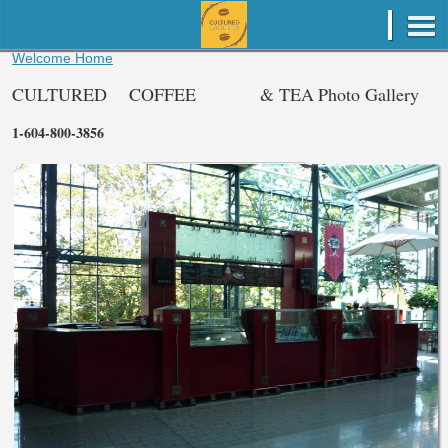
Welcome Home
CULTURED
COFFEE
& TEA
Photo Gallery
1-604-800-3856